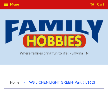
Menu
Cart
Where families bring fun to life! - Smyrna TN
›
Home
WS LICHEN LIGHT GREEN (Part # L162)