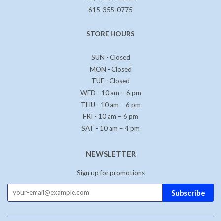
615-355-0775
STORE HOURS
SUN - Closed
MON - Closed
TUE - Closed
WED - 10 am – 6 pm
THU - 10 am – 6 pm
FRI - 10 am – 6 pm
SAT - 10 am – 4 pm
NEWSLETTER
Sign up for promotions
Subscribe