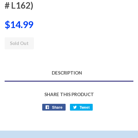
# L162)
$14.99
Sold Out
DESCRIPTION
SHARE THIS PRODUCT
Share
Share
Tweet
Tweet
on
on
Facebook
Twitter