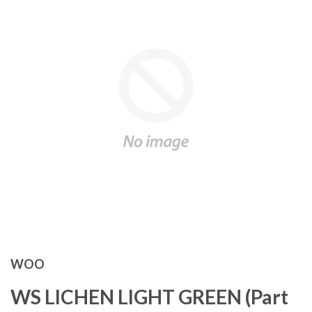
WOO
WS LICHEN LIGHT GREEN (Part