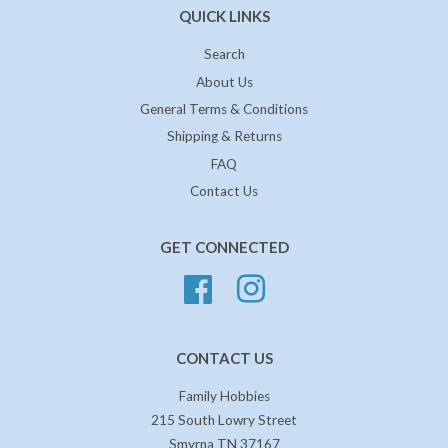
QUICK LINKS
Search
About Us
General Terms & Conditions
Shipping & Returns
FAQ
Contact Us
GET CONNECTED
Facebook
Instagram
CONTACT US
Family Hobbies
215 South Lowry Street
Smyrna TN 37167