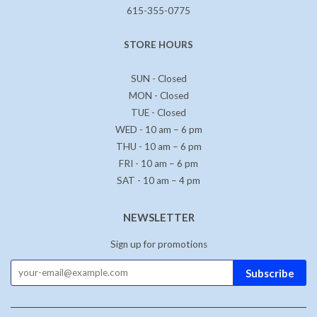
615-355-0775
STORE HOURS
SUN - Closed
MON - Closed
TUE - Closed
WED - 10 am – 6 pm
THU - 10 am – 6 pm
FRI - 10 am – 6 pm
SAT - 10 am – 4 pm
NEWSLETTER
Sign up for promotions
Subscribe