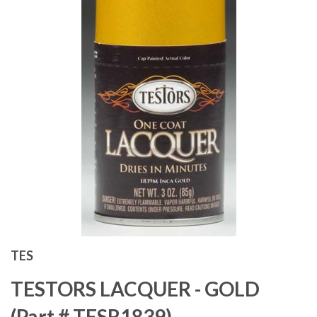
TES
TESTORS LACQUER - GOLD
(Part # TESR1839)