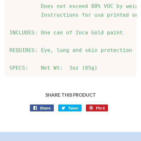
          Does not exceed 88% VOC by weigh
          Instructions for use printed on 
INCLUDES: One can of Inca Gold paint      
REQUIRES: Eye, lung and skin protection   
SPECS:    Net Wt:  3oz (85g)       
SHARE THIS PRODUCT
Share
Share
Tweet
Tweet
Pin it
Pin
on
on
on
Facebook
Twitter
Pinterest