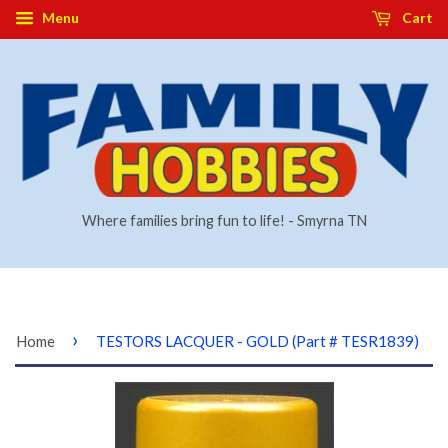
Menu
Cart
Where families bring fun to life! - Smyrna TN
›
Home
TESTORS LACQUER - GOLD (Part # TESR1839)