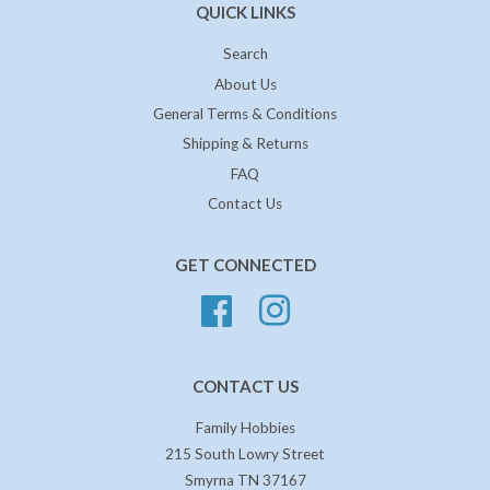
QUICK LINKS
Search
About Us
General Terms & Conditions
Shipping & Returns
FAQ
Contact Us
GET CONNECTED
Facebook
Instagram
CONTACT US
Family Hobbies
215 South Lowry Street
Smyrna TN 37167