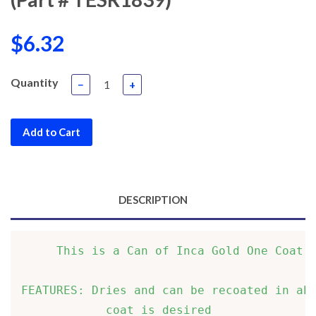
$6.32
Quantity
−
+
Add to Cart
DESCRIPTION
     This is a Can of Inca Gold One Coat L
FEATURES: Dries and can be recoated in abo
            coat is desired               