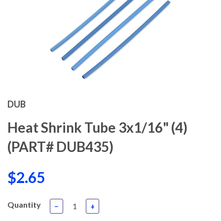
DUB
Heat Shrink Tube 3x1/16" (4)
(PART# DUB435)
$2.65
Quantity
−
+