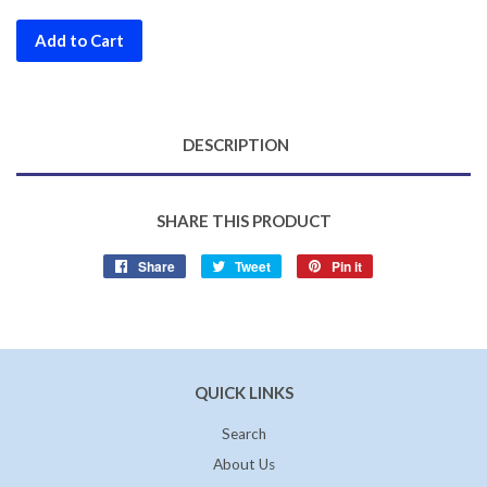
Add to Cart
DESCRIPTION
SHARE THIS PRODUCT
Share
Share
Tweet
Tweet
Pin it
Pin
on
on
on
Facebook
Twitter
Pinterest
QUICK LINKS
Search
About Us