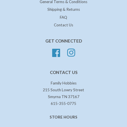
General Terms & Conditions
Shipping & Returns
FAQ
Contact Us
GET CONNECTED
Facebook
Instagram
CONTACT US
Family Hobbies
215 South Lowry Street
Smyrna TN 37167
615-355-0775
STORE HOURS