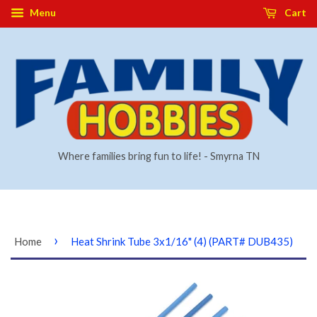
Menu
Cart
Where families bring fun to life! - Smyrna TN
›
Home
Heat Shrink Tube 3x1/16" (4) (PART# DUB435)