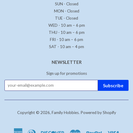
SUN - Closed
MON - Closed
TUE - Closed
WED - 10 am – 6 pm
THU - 10 am – 6 pm
FRI - 10 am – 6 pm
SAT - 10 am – 4 pm
NEWSLETTER
Sign up for promotions
Subscribe
Copyright © 2026,
Family Hobbies
.
Powered by Shopify
American
Diners
Discover
Master
Paypal
Visa