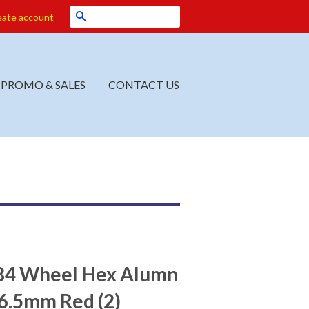
Search
eate account
PROMO & SALES
CONTACT US
4 Wheel Hex Alumn
.5mm Red (2)