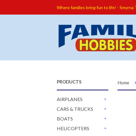
Where families bring fun to life! - Smyrna
PRODUCTS
Home
AIRPLANES
+
CARS & TRUCKS
+
BOATS
+
HELICOPTERS
+