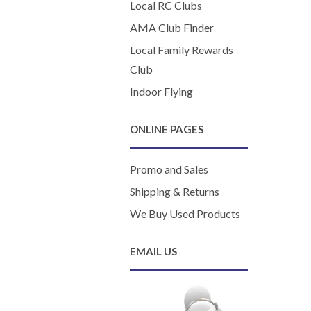
Local RC Clubs
AMA Club Finder
Local Family Rewards
Club
Indoor Flying
ONLINE PAGES
Promo and Sales
Shipping & Returns
We Buy Used Products
EMAIL US