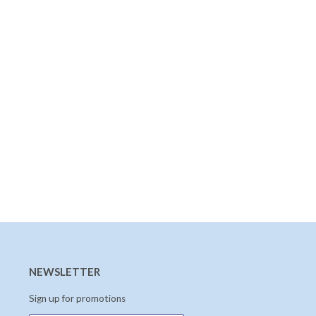
NEWSLETTER
Sign up for promotions