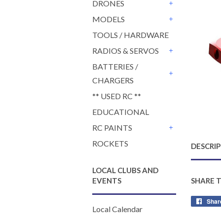
DRONES
+
MODELS
+
TOOLS / HARDWARE
RADIOS & SERVOS
+
BATTERIES /
CHARGERS
+
** USED RC **
EDUCATIONAL
RC PAINTS
+
ROCKETS
DESCRI
LOCAL CLUBS AND
EVENTS
SHARE 
Shar
Local Calendar