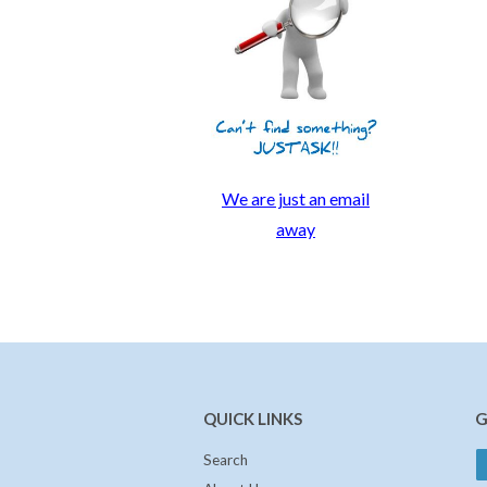
We are just an email
away
QUICK LINKS
G
Search