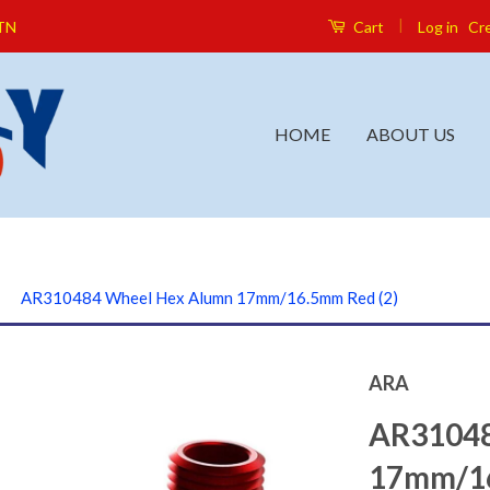
|
Log in
Cr
 TN
Cart
HOME
ABOUT US
›
AR310484 Wheel Hex Alumn 17mm/16.5mm Red (2)
ARA
AR31048
17mm/16