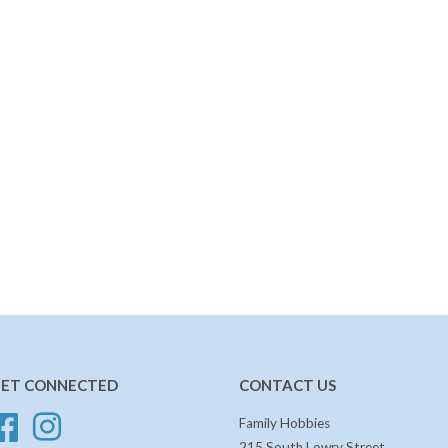
ET CONNECTED
CONTACT US
Facebook
Instagram
Family Hobbies
215 South Lowry Street