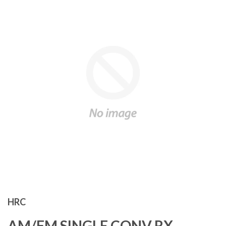
HRC
AM/FM SINGLE CONV RX