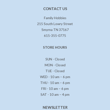
CONTACT US
Family Hobbies
215 South Lowry Street
Smyrna TN 37167
615-355-0775
STORE HOURS
SUN - Closed
MON - Closed
TUE - Closed
WED - 10 am – 6 pm
THU - 10 am – 6 pm
FRI - 10 am – 6 pm
SAT - 10 am – 4 pm
NEWSLETTER