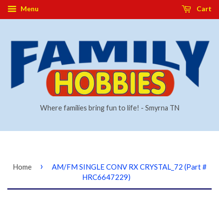
Menu
Cart
Where families bring fun to life! - Smyrna TN
›
Home
AM/FM SINGLE CONV RX CRYSTAL_72 (Part #
HRC6647229)