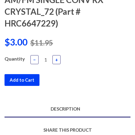
CRYSTAL_72 (Part #
HRC6647229)
$3.00
$11.95
Quantity
−
+
Add to Cart
DESCRIPTION
SHARE THIS PRODUCT