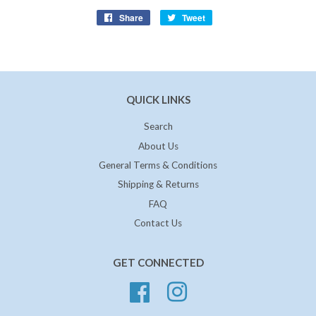
Share
Share
Tweet
Tweet
on
on
Facebook
Twitter
QUICK LINKS
Search
About Us
General Terms & Conditions
Shipping & Returns
FAQ
Contact Us
GET CONNECTED
Facebook
Instagram