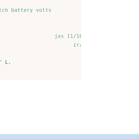
                             

ch battery volts             

                             

                 jxs 11/18/14

                       ir/jxs

" L.