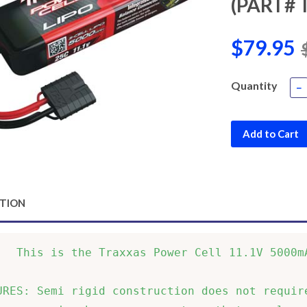
(PART# 
$79.95
Quantity
−
Add to Cart
PTION
   This is the Traxxas Power Cell 11.1V 5000mA
URES: Semi rigid construction does not require