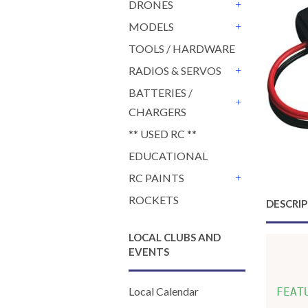
DRONES
+
MODELS
+
TOOLS / HARDWARE
RADIOS & SERVOS
+
BATTERIES /
CHARGERS
+
** USED RC **
EDUCATIONAL
RC PAINTS
+
ROCKETS
DESCRI
LOCAL CLUBS AND
EVENTS
    
Local Calendar
FEAT