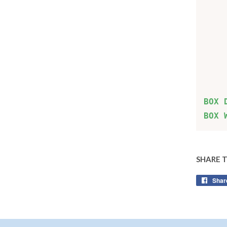
    
    
    
    
    
BOX 
BOX 
SHARE 
Shar