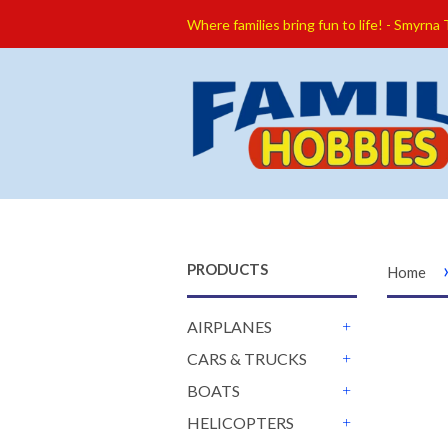
Where families bring fun to life! - Smyrna
PRODUCTS
Home
AIRPLANES
+
CARS & TRUCKS
+
BOATS
+
HELICOPTERS
+