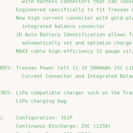
        wire harness connectors that can loose
      Engineered specifically to fit Traxxas m
      New high current connector with gold-pla
        integrated balance connector          
      iD Auto Battery Identification allows Tr
        automatically set and optimize charge 
      MAXX cable high-efficiency 12 gauge sili
UDES: Traxxas Power Cell 11.1V 5000mAh 25C LiP
        Current Connector and Integrated Balan
IRES: LiPo compatible charger such as the Trax
      LiPo charging bag                       
S:    Configuration: 3S1P                     
      Continuous Discharge: 25C (125A)        