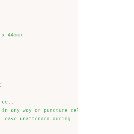
                             

                             

                             

                             

x 44mm)                      

                             

                             

                             

                             

                             

                             

cell                         

in any way or puncture cells 

leave unattended during      

                             
