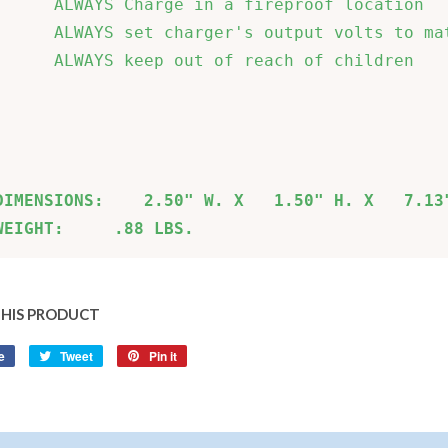
      ALWAYS Charge in a fireproof location   
      ALWAYS set charger's output volts to mat
      ALWAYS keep out of reach of children    
                                              
                                              
DIMENSIONS:    2.50" W. X   1.50" H. X   7.13
WEIGHT:     .88 LBS.
THIS PRODUCT
e
Share
Tweet
Tweet
Pin it
Pin
on
on
on
Facebook
Twitter
Pinterest