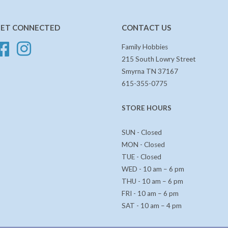
ET CONNECTED
CONTACT US
Facebook
Instagram
Family Hobbies
215 South Lowry Street
Smyrna TN 37167
615-355-0775
STORE HOURS
SUN - Closed
MON - Closed
TUE - Closed
WED - 10 am – 6 pm
THU - 10 am – 6 pm
FRI - 10 am – 6 pm
SAT - 10 am – 4 pm