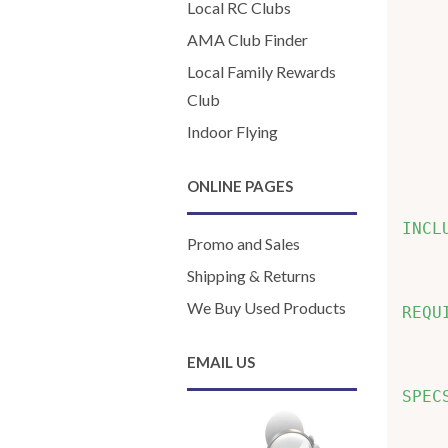
    
Local RC Clubs
    
AMA Club Finder
    
Local Family Rewards
    
Club
    
Indoor Flying
    
    
ONLINE PAGES
INCL
Promo and Sales
    
Shipping & Returns
We Buy Used Products
REQU
    
EMAIL US
SPEC
    