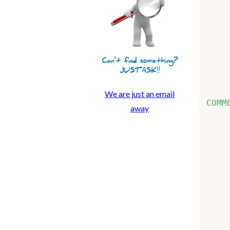
    
    
    
    
    
    
We are just an email
COMM
away
    
    
    
    
    
    
    
    