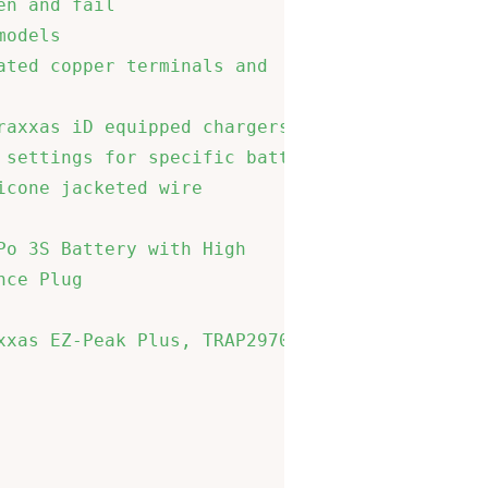
n and fail                   

odels                        

ted copper terminals and     

                             

axxas iD equipped chargers to

settings for specific battery

cone jacketed wire           

o 3S Battery with High       

ce Plug                      

xas EZ-Peak Plus, TRAP2970   

                             

                             

                             
