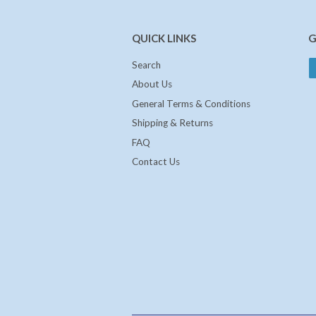
QUICK LINKS
G
Search
About Us
General Terms & Conditions
Shipping & Returns
FAQ
Contact Us