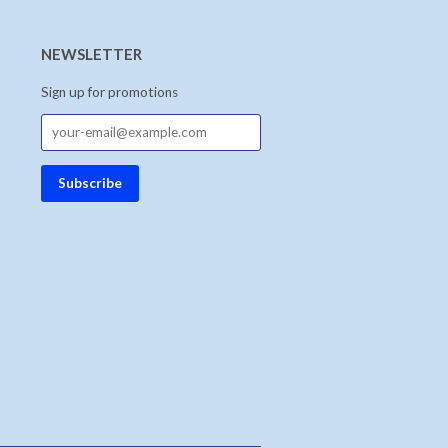
NEWSLETTER
Sign up for promotions