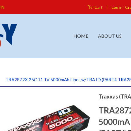
|
Log in
Cr
 TN
Cart
HOME
ABOUT US
›
TRA2872X 25C 11.1V 5000mAh Lipo , w/TRA ID (PART# TRA2
Traxxas (TRA
TRA2872
5000mAh