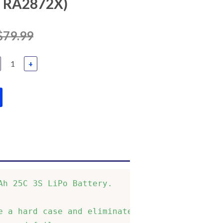
TRA2872X)
$79.99
+
h 25C 3S LiPo Battery.       

 a hard case and eliminates  
