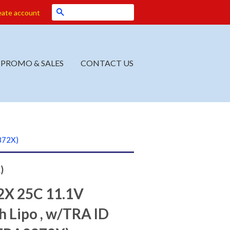
Search
eate account
PROMO & SALES
CONTACT US
872X)
)
X 25C 11.1V
 Lipo , w/TRA ID