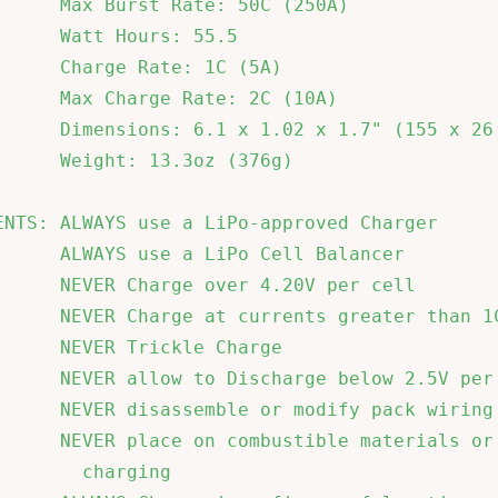
      Max Burst Rate: 50C (250A)              
      Watt Hours: 55.5                        
      Charge Rate: 1C (5A)                    
      Max Charge Rate: 2C (10A)               
      Dimensions: 6.1 x 1.02 x 1.7" (155 x 26 
      Weight: 13.3oz (376g)                   
ENTS: ALWAYS use a LiPo-approved Charger      
      ALWAYS use a LiPo Cell Balancer         
      NEVER Charge over 4.20V per cell        
      NEVER Charge at currents greater than 1C
      NEVER Trickle Charge                    
      NEVER allow to Discharge below 2.5V per 
      NEVER disassemble or modify pack wiring 
      NEVER place on combustible materials or 
        charging                              