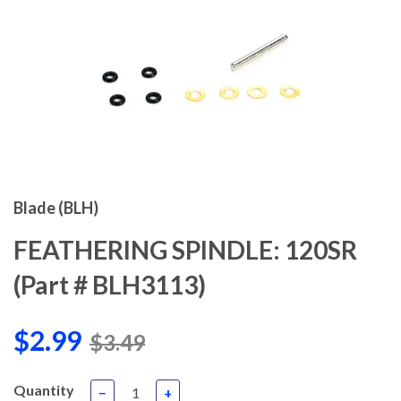
Blade (BLH)
FEATHERING SPINDLE: 120SR
(Part # BLH3113)
$2.99
$3.49
Quantity
−
+