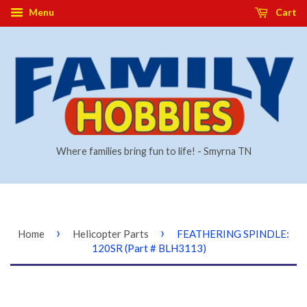
Menu
Cart
Where families bring fun to life! - Smyrna TN
›
›
Home
Helicopter Parts
FEATHERING SPINDLE:
120SR (Part # BLH3113)