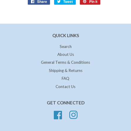
Share
Share
Tweet
Tweet
Pin it
Pin
on
on
on
Facebook
Twitter
Pinterest
QUICK LINKS
Search
About Us
General Terms & Conditions
Shipping & Returns
FAQ
Contact Us
GET CONNECTED
Facebook
Instagram