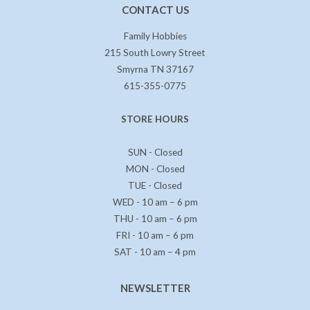
CONTACT US
Family Hobbies
215 South Lowry Street
Smyrna TN 37167
615-355-0775
STORE HOURS
SUN - Closed
MON - Closed
TUE - Closed
WED - 10 am – 6 pm
THU - 10 am – 6 pm
FRI - 10 am – 6 pm
SAT - 10 am – 4 pm
NEWSLETTER