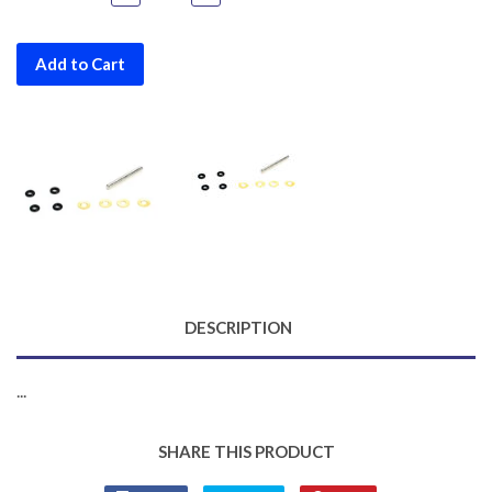
Add to Cart
DESCRIPTION
...
SHARE THIS PRODUCT